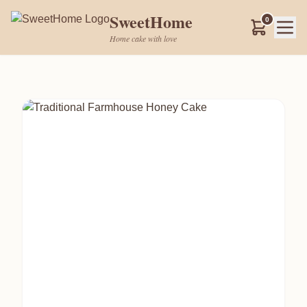
SweetHome
0
Home cake with love