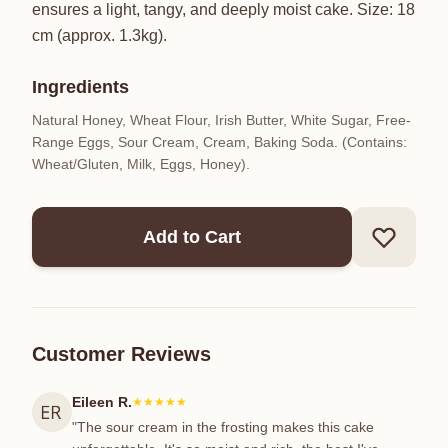
ensures a light, tangy, and deeply moist cake. Size: 18
cm (approx. 1.3kg).
Ingredients
Natural Honey, Wheat Flour, Irish Butter, White Sugar, Free-
Range Eggs, Sour Cream, Cream, Baking Soda. (Contains:
Wheat/Gluten, Milk, Eggs, Honey).
Add to Cart
Customer Reviews
Eileen R.
★★★★★
"The sour cream in the frosting makes this cake