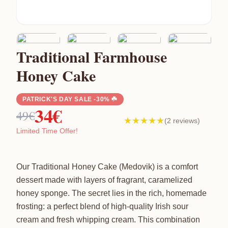
Traditional Farmhouse
Honey Cake
PATRICK'S DAY SALE -30% ☘️
34€
49€
★★★★★
(2 reviews)
Limited Time Offer!
Our Traditional Honey Cake (Medovik) is a comfort
dessert made with layers of fragrant, caramelized
honey sponge. The secret lies in the rich, homemade
frosting: a perfect blend of high-quality Irish sour
cream and fresh whipping cream. This combination