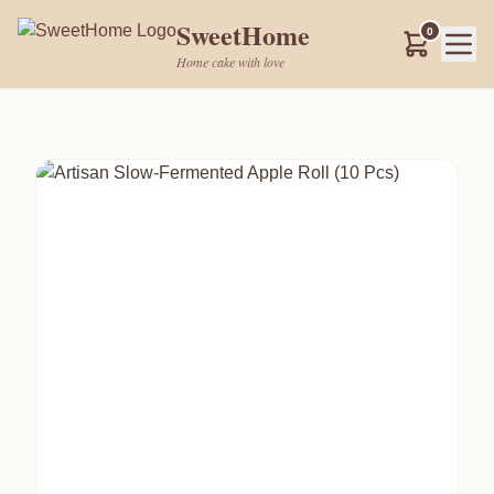
SweetHome
0
Home cake with love