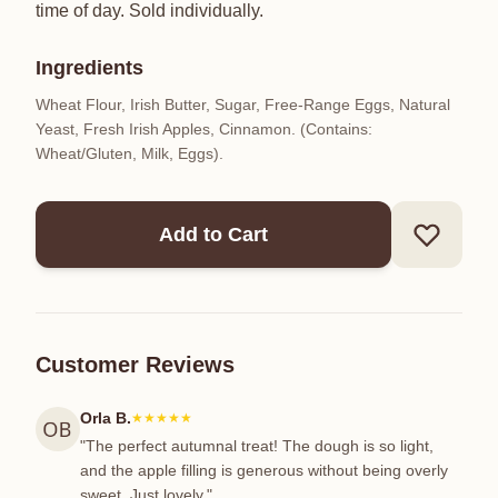
time of day. Sold individually.
Ingredients
Wheat Flour, Irish Butter, Sugar, Free-Range Eggs, Natural
Yeast, Fresh Irish Apples, Cinnamon. (Contains:
Wheat/Gluten, Milk, Eggs).
Add to Cart
Customer Reviews
Orla B.
★★★★★
"The perfect autumnal treat! The dough is so light,
and the apple filling is generous without being overly
sweet. Just lovely."