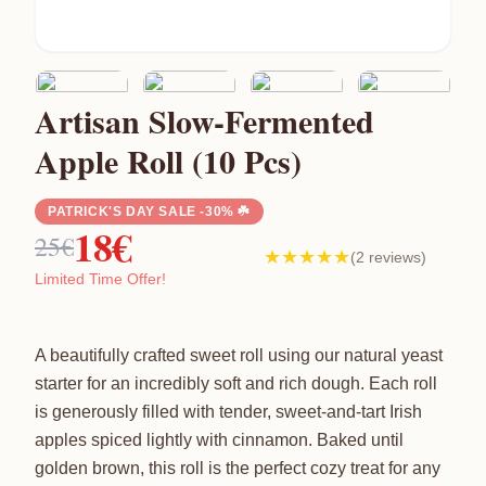
Artisan Slow-Fermented
Apple Roll (10 Pcs)
PATRICK'S DAY SALE -30% ☘️
18€
25€
★★★★★
(2 reviews)
Limited Time Offer!
A beautifully crafted sweet roll using our natural yeast
starter for an incredibly soft and rich dough. Each roll
is generously filled with tender, sweet-and-tart Irish
apples spiced lightly with cinnamon. Baked until
golden brown, this roll is the perfect cozy treat for any