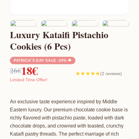
Luxury Kataifi Pistachio
Cookies (6 Pcs)
PATRICK'S DAY SALE -30% ☘️
18€
26€
★★★★★
(2 reviews)
Limited Time Offer!
An exclusive taste experience inspired by Middle
Eastern luxury. Our premium chocolate cookie base is
richly flavored with pistachio paste, loaded with dark
chocolate drops, and crowned with toasted, crunchy
Kataifi pastry threads. The perfect marriage of rich