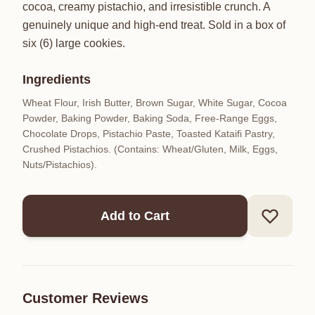
cocoa, creamy pistachio, and irresistible crunch. A
genuinely unique and high-end treat. Sold in a box of
six (6) large cookies.
Ingredients
Wheat Flour, Irish Butter, Brown Sugar, White Sugar, Cocoa
Powder, Baking Powder, Baking Soda, Free-Range Eggs,
Chocolate Drops, Pistachio Paste, Toasted Kataifi Pastry,
Crushed Pistachios. (Contains: Wheat/Gluten, Milk, Eggs,
Nuts/Pistachios).
Add to Cart
Customer Reviews