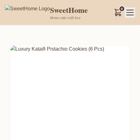
SweetHome
0
Home cake with love