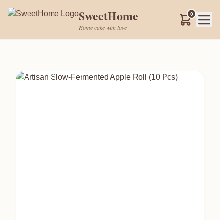
SweetHome
0
Home cake with love