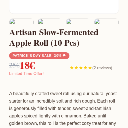
Artisan Slow-Fermented
Apple Roll (10 Pcs)
PATRICK'S DAY SALE -30% ☘️
18€
25€
★★★★★
(2 reviews)
Limited Time Offer!
A beautifully crafted sweet roll using our natural yeast
starter for an incredibly soft and rich dough. Each roll
is generously filled with tender, sweet-and-tart Irish
apples spiced lightly with cinnamon. Baked until
golden brown, this roll is the perfect cozy treat for any