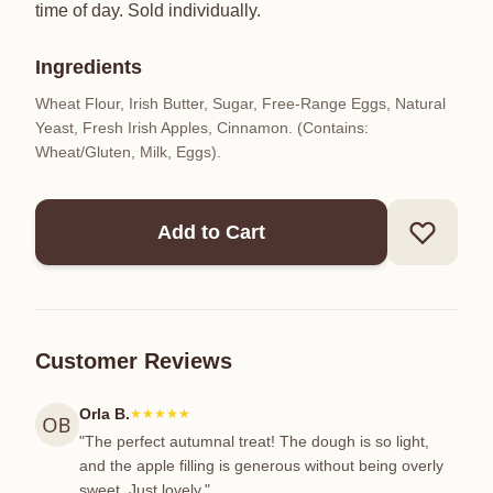
time of day. Sold individually.
Ingredients
Wheat Flour, Irish Butter, Sugar, Free-Range Eggs, Natural
Yeast, Fresh Irish Apples, Cinnamon. (Contains:
Wheat/Gluten, Milk, Eggs).
Add to Cart
Customer Reviews
Orla B.
★★★★★
"The perfect autumnal treat! The dough is so light,
and the apple filling is generous without being overly
sweet. Just lovely."