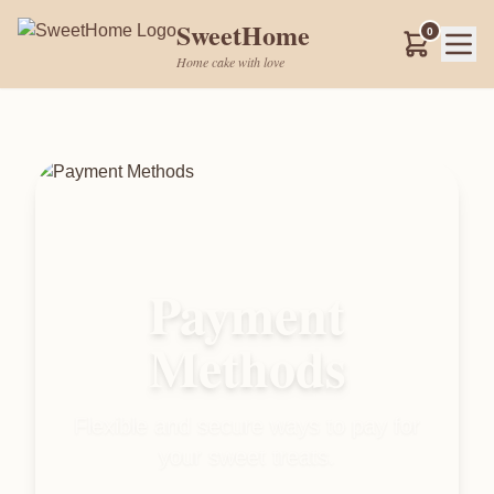
SweetHome
0
Home cake with love
Payment
Methods
Flexible and secure ways to pay for
your sweet treats.