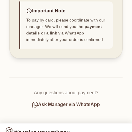
Important Note
To pay by card, please coordinate with our
manager. We will send you the
payment
details or a link
via WhatsApp
immediately after your order is confirmed.
Any questions about payment?
Ask Manager via WhatsApp
🍪