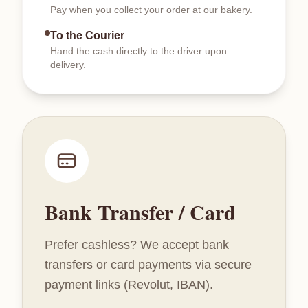
Pay when you collect your order at our bakery.
To the Courier
Hand the cash directly to the driver upon
delivery.
Bank Transfer / Card
Prefer cashless? We accept bank
transfers or card payments via secure
payment links (Revolut, IBAN).