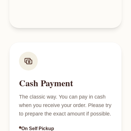
Cash Payment
The classic way. You can pay in cash
when you receive your order. Please try
to prepare the exact amount if possible.
On Self Pickup