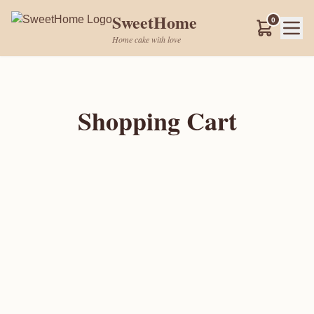
SweetHome
0
Home cake with love
Shopping Cart