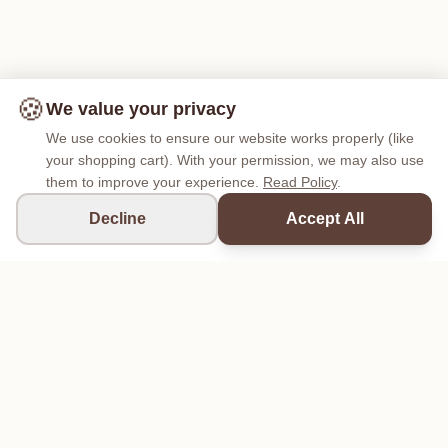
🍪
We value your privacy
We use cookies to ensure our website works properly (like
your shopping cart). With your permission, we may also use
them to improve your experience.
Read Policy
.
Decline
Accept All